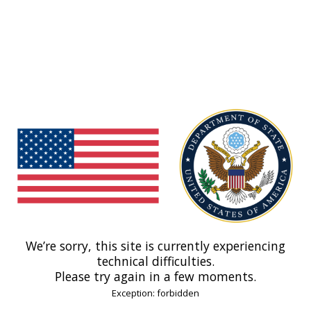
We’re sorry, this site is currently experiencing
technical difficulties.
Please try again in a few moments.
Exception: forbidden