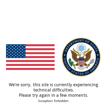
We’re sorry, this site is currently experiencing
technical difficulties.
Please try again in a few moments.
Exception: forbidden