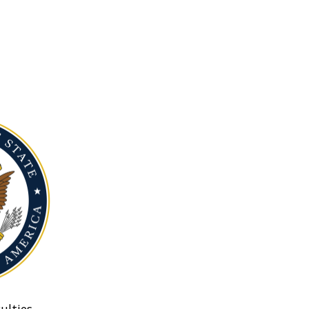
ulties.