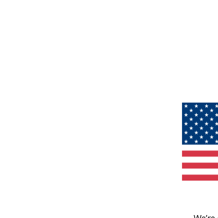
We’re 