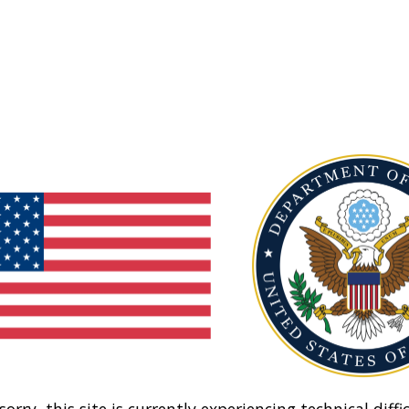
sorry, this site is currently experiencing technical diffic