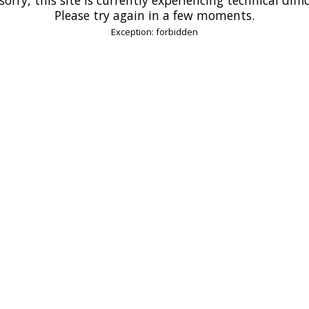
Please try again in a few moments.
Exception: forbidden