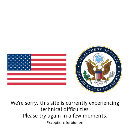
We’re sorry, this site is currently experiencing
technical difficulties.
Please try again in a few moments.
Exception: forbidden