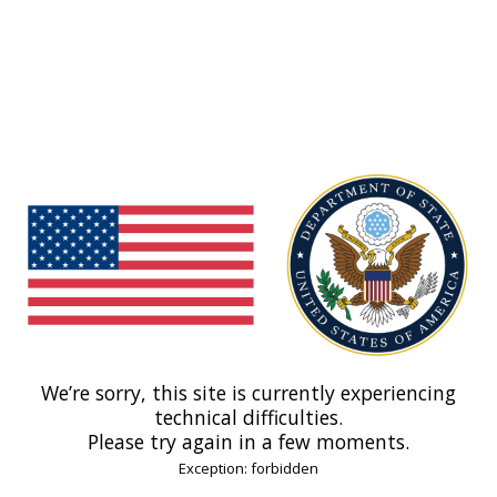
We’re sorry, this site is currently experiencing
technical difficulties.
Please try again in a few moments.
Exception: forbidden