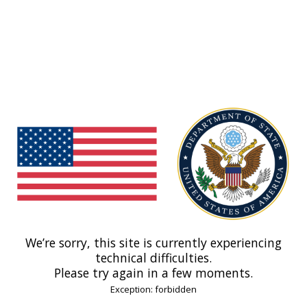
We’re sorry, this site is currently experiencing
technical difficulties.
Please try again in a few moments.
Exception: forbidden