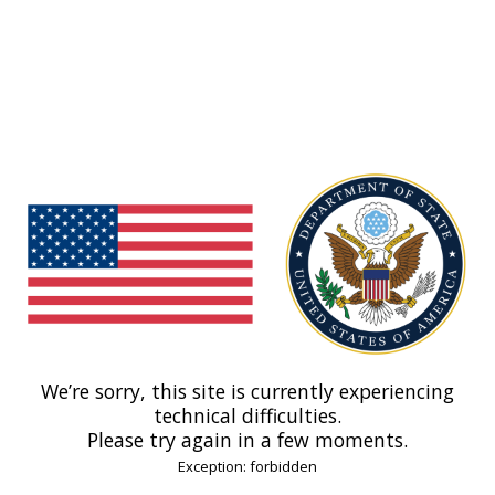
We’re sorry, this site is currently experiencing
technical difficulties.
Please try again in a few moments.
Exception: forbidden