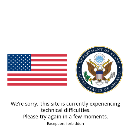
We’re sorry, this site is currently experiencing
technical difficulties.
Please try again in a few moments.
Exception: forbidden