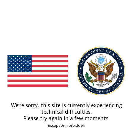
We’re sorry, this site is currently experiencing
technical difficulties.
Please try again in a few moments.
Exception: forbidden