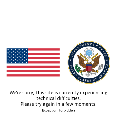
We’re sorry, this site is currently experiencing
technical difficulties.
Please try again in a few moments.
Exception: forbidden