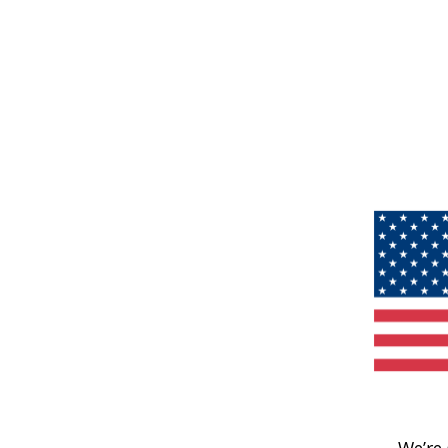
We’re 