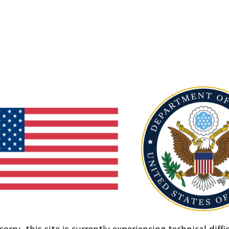
sorry, this site is currently experiencing technical diffic