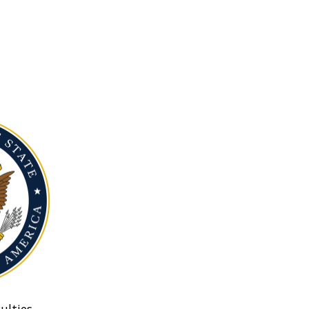
ulties.