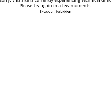
Please try again in a few moments.
Exception: forbidden