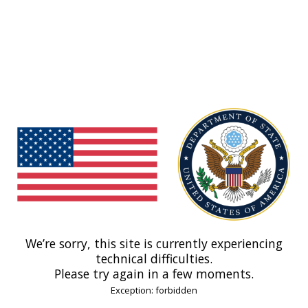
We’re sorry, this site is currently experiencing
technical difficulties.
Please try again in a few moments.
Exception: forbidden