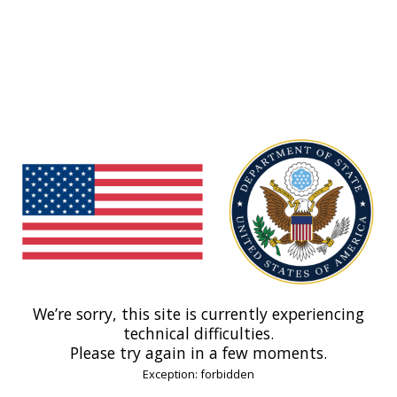
We’re sorry, this site is currently experiencing
technical difficulties.
Please try again in a few moments.
Exception: forbidden