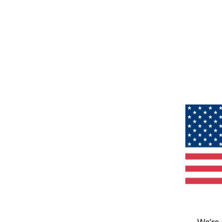
We’re 