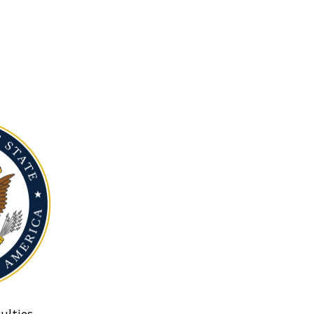
ulties.