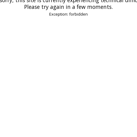
Please try again in a few moments.
Exception: forbidden