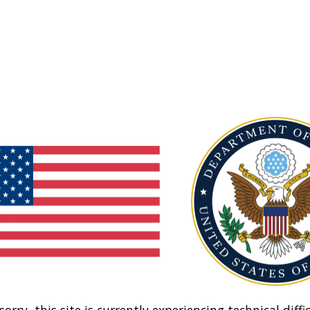
sorry, this site is currently experiencing technical diffic