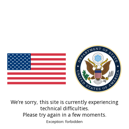
We’re sorry, this site is currently experiencing
technical difficulties.
Please try again in a few moments.
Exception: forbidden