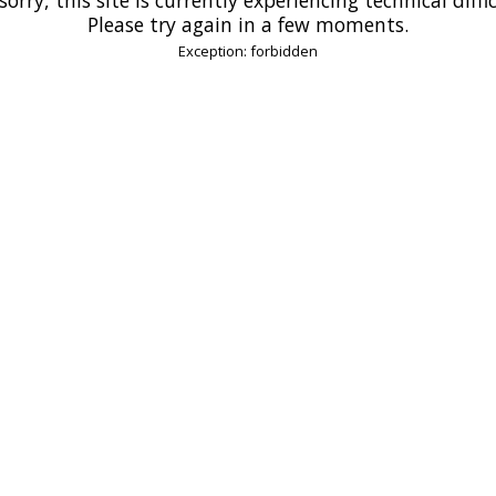
Please try again in a few moments.
Exception: forbidden