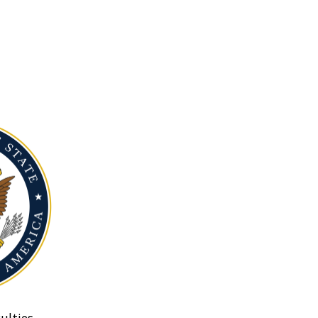
ulties.