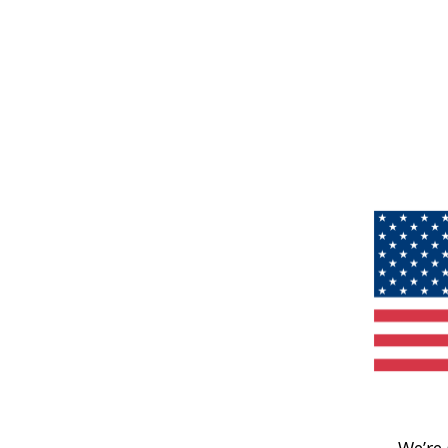
We’re 