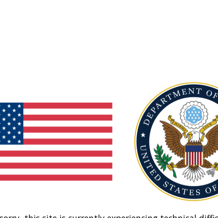
sorry, this site is currently experiencing technical diffic