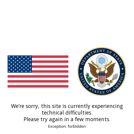
We’re sorry, this site is currently experiencing
technical difficulties.
Please try again in a few moments.
Exception: forbidden