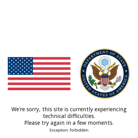
We’re sorry, this site is currently experiencing
technical difficulties.
Please try again in a few moments.
Exception: forbidden