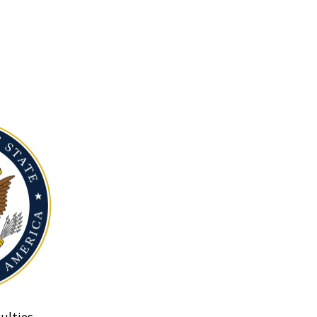
ulties.