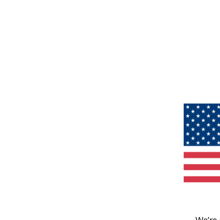
We’re 