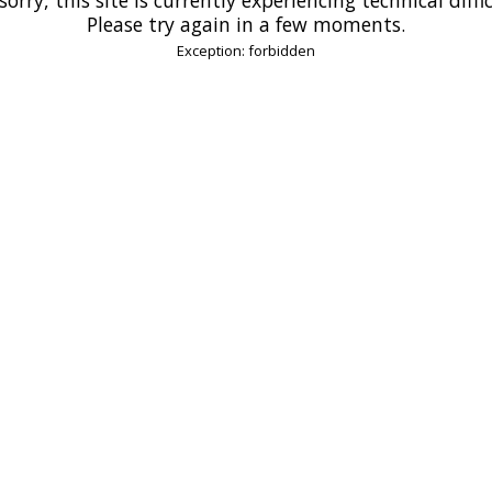
Please try again in a few moments.
Exception: forbidden