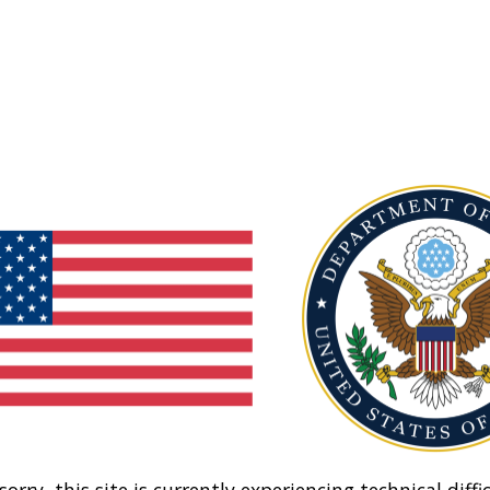
sorry, this site is currently experiencing technical diffic