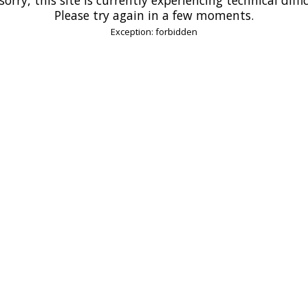
Please try again in a few moments.
Exception: forbidden