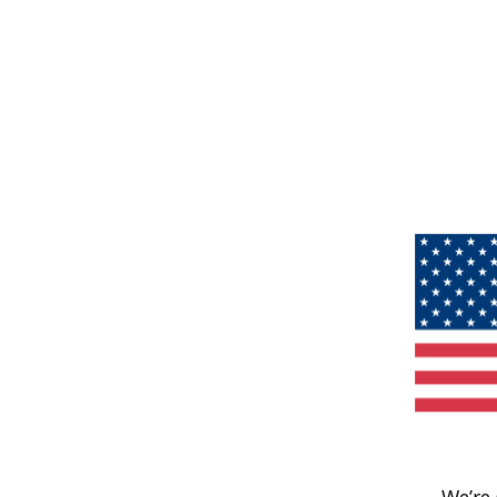
We’re 