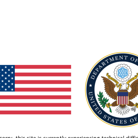
sorry, this site is currently experiencing technical diffic