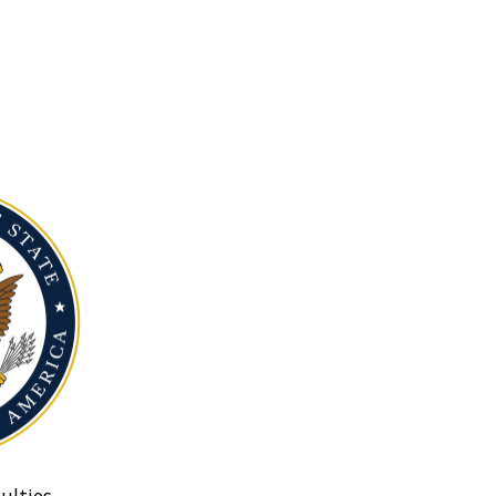
ulties.