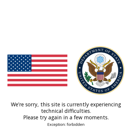
We’re sorry, this site is currently experiencing
technical difficulties.
Please try again in a few moments.
Exception: forbidden