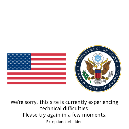
We’re sorry, this site is currently experiencing
technical difficulties.
Please try again in a few moments.
Exception: forbidden