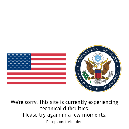
We’re sorry, this site is currently experiencing
technical difficulties.
Please try again in a few moments.
Exception: forbidden