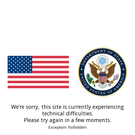
We’re sorry, this site is currently experiencing
technical difficulties.
Please try again in a few moments.
Exception: forbidden