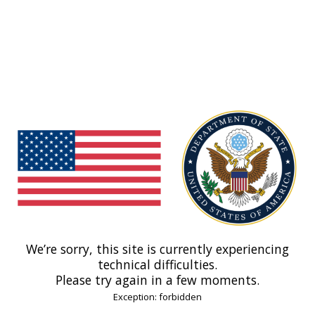
We’re sorry, this site is currently experiencing
technical difficulties.
Please try again in a few moments.
Exception: forbidden