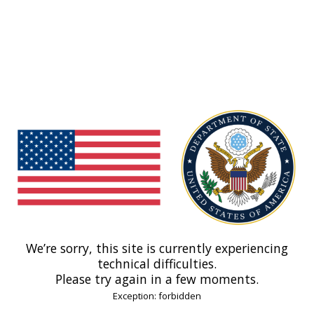
We’re sorry, this site is currently experiencing
technical difficulties.
Please try again in a few moments.
Exception: forbidden