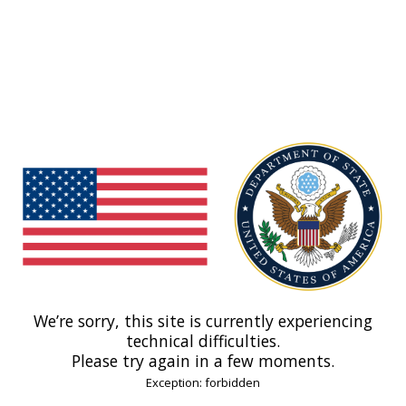
We’re sorry, this site is currently experiencing
technical difficulties.
Please try again in a few moments.
Exception: forbidden