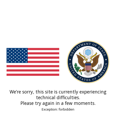
We’re sorry, this site is currently experiencing
technical difficulties.
Please try again in a few moments.
Exception: forbidden