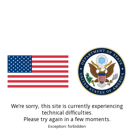
We’re sorry, this site is currently experiencing
technical difficulties.
Please try again in a few moments.
Exception: forbidden