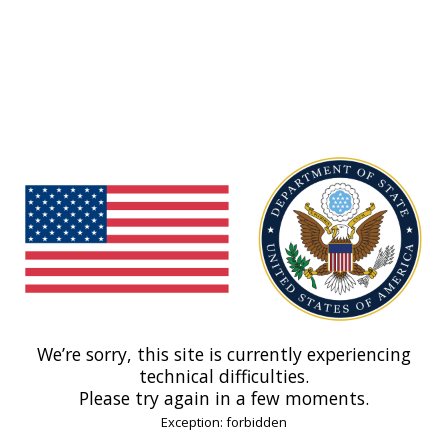
We’re sorry, this site is currently experiencing
technical difficulties.
Please try again in a few moments.
Exception: forbidden