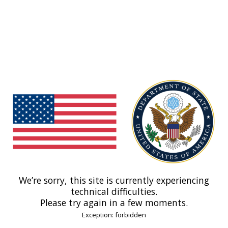
We’re sorry, this site is currently experiencing
technical difficulties.
Please try again in a few moments.
Exception: forbidden