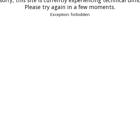
Please try again in a few moments.
Exception: forbidden