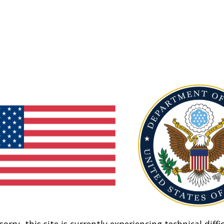
sorry, this site is currently experiencing technical diffic