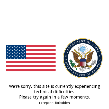
We’re sorry, this site is currently experiencing
technical difficulties.
Please try again in a few moments.
Exception: forbidden