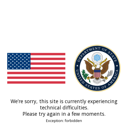
We’re sorry, this site is currently experiencing
technical difficulties.
Please try again in a few moments.
Exception: forbidden