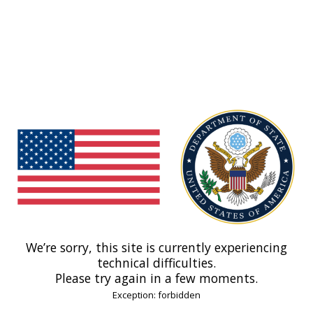
We’re sorry, this site is currently experiencing
technical difficulties.
Please try again in a few moments.
Exception: forbidden