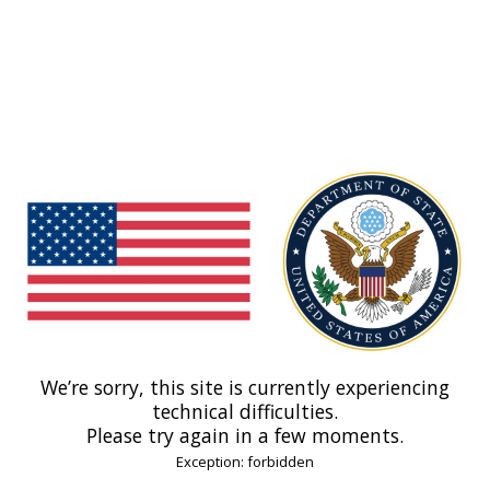
We’re sorry, this site is currently experiencing
technical difficulties.
Please try again in a few moments.
Exception: forbidden