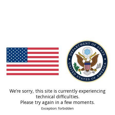
We’re sorry, this site is currently experiencing
technical difficulties.
Please try again in a few moments.
Exception: forbidden