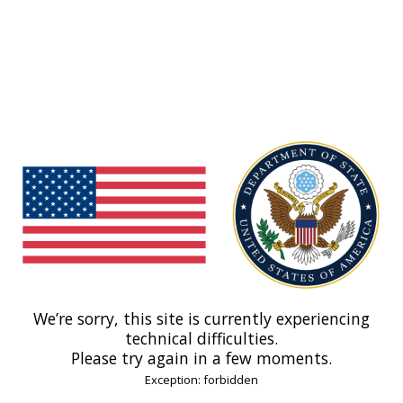
We’re sorry, this site is currently experiencing
technical difficulties.
Please try again in a few moments.
Exception: forbidden