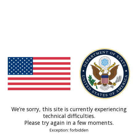
We’re sorry, this site is currently experiencing
technical difficulties.
Please try again in a few moments.
Exception: forbidden