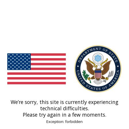
We’re sorry, this site is currently experiencing
technical difficulties.
Please try again in a few moments.
Exception: forbidden