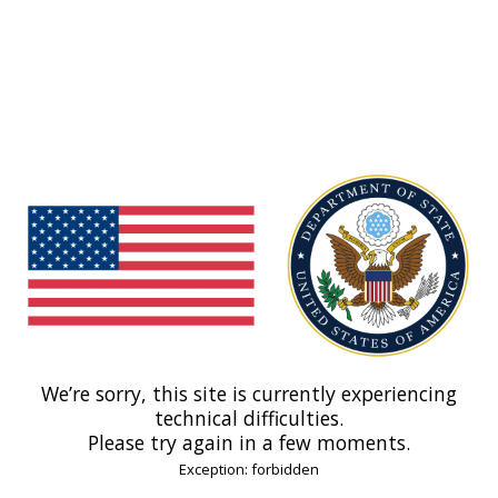
We’re sorry, this site is currently experiencing
technical difficulties.
Please try again in a few moments.
Exception: forbidden