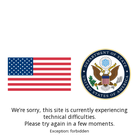
We’re sorry, this site is currently experiencing
technical difficulties.
Please try again in a few moments.
Exception: forbidden