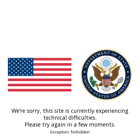
We’re sorry, this site is currently experiencing
technical difficulties.
Please try again in a few moments.
Exception: forbidden