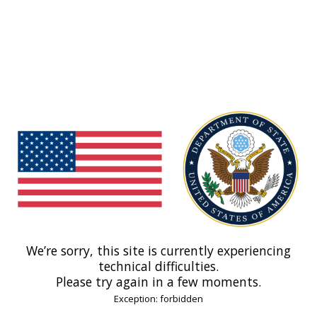
We’re sorry, this site is currently experiencing
technical difficulties.
Please try again in a few moments.
Exception: forbidden