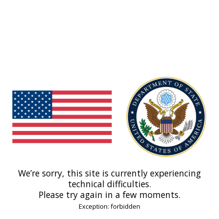
We’re sorry, this site is currently experiencing
technical difficulties.
Please try again in a few moments.
Exception: forbidden