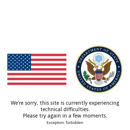
We’re sorry, this site is currently experiencing
technical difficulties.
Please try again in a few moments.
Exception: forbidden