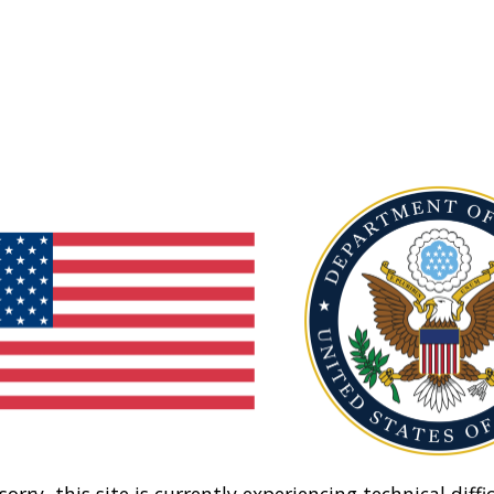
sorry, this site is currently experiencing technical diffic