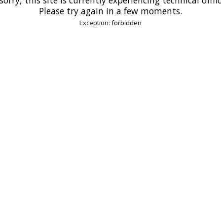
Please try again in a few moments.
Exception: forbidden