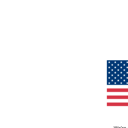
We’re 