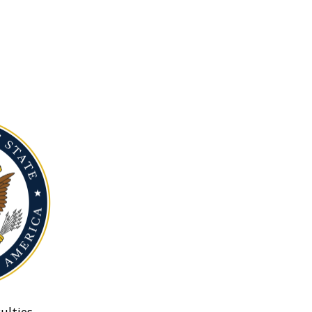
ulties.