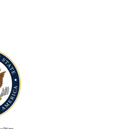
ulties.