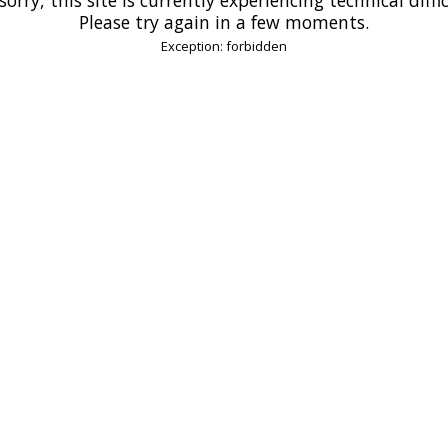
Please try again in a few moments.
Exception: forbidden