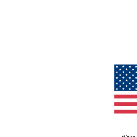
We’re 