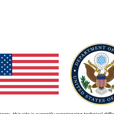
sorry, this site is currently experiencing technical diffic