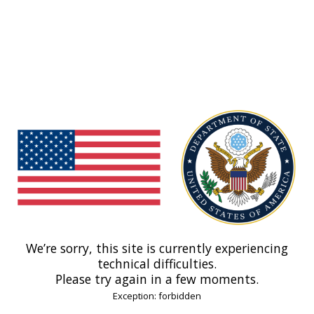
We’re sorry, this site is currently experiencing
technical difficulties.
Please try again in a few moments.
Exception: forbidden