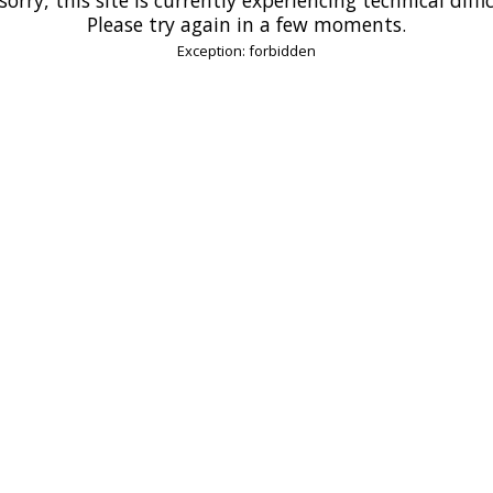
Please try again in a few moments.
Exception: forbidden