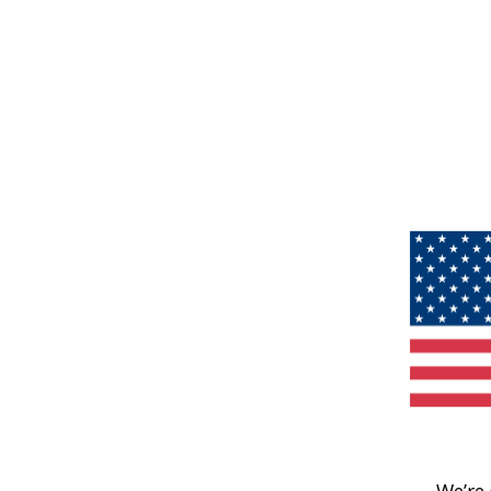
We’re 