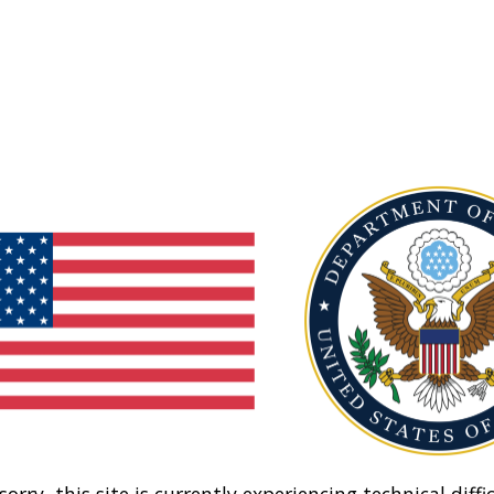
sorry, this site is currently experiencing technical diffic