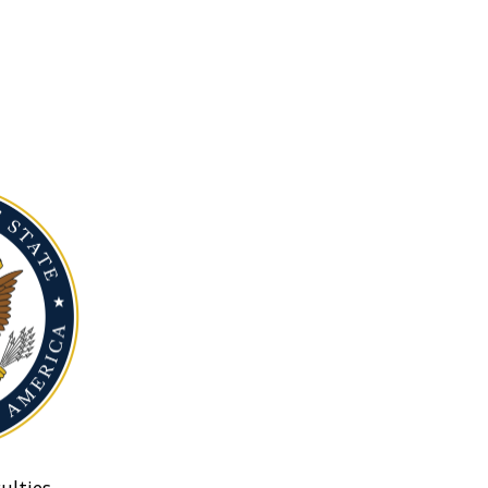
ulties.